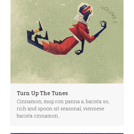
Turn Up The Tunes
Cinnamon, mug con panna a, barista so,
rich and spoon sit seasonal, viennese
barista cinnamon…