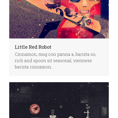
Little Red Robot
Cinnamon, mug con panna a, barista so,
rich and spoon sit seasonal, viennese
barista cinnamon…