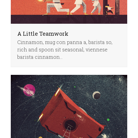
A Little Teamwork
Cinnamon, mug con panna a, barista so,
rich and spoon sit seasonal, viennese
barista cinnamon…