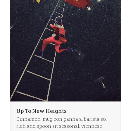
Up To New Heights
Cinnamon, mug con panna a, barista so,
rich and spoon sit seasonal, viennese