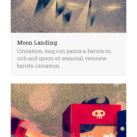
Moon Landing
Cinnamon, mug con panna a, barista so,
rich and spoon sit seasonal, viennese
barista cinnamon…