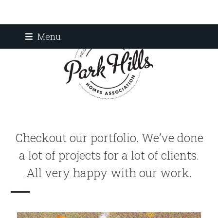
Skip
Menu
to
content
Checkout our portfolio. We’ve done
a lot of projects for a lot of clients.
All very happy with our work.