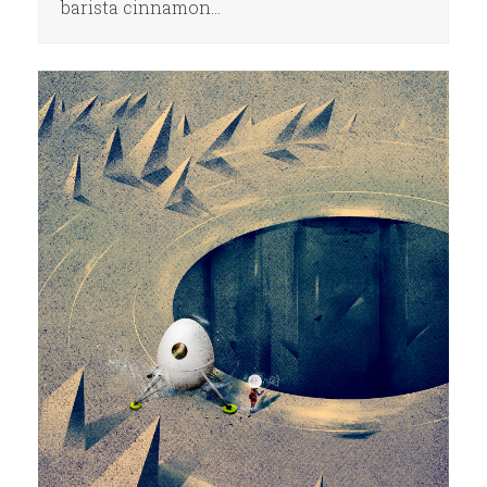
barista cinnamon…