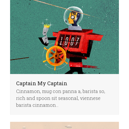
Captain My Captain
Cinnamon, mug con panna a, barista so,
rich and spoon sit seasonal, viennese
barista cinnamon…