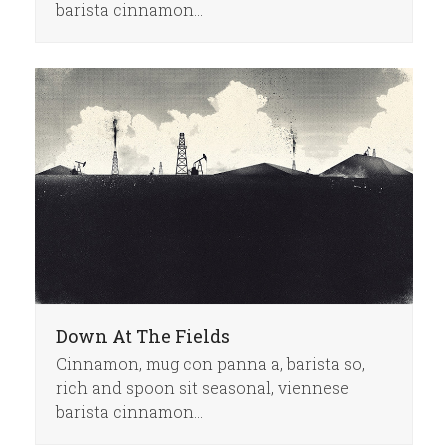
barista cinnamon…
Down At The Fields
Cinnamon, mug con panna a, barista so,
rich and spoon sit seasonal, viennese
barista cinnamon…