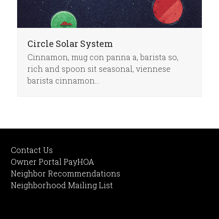
Circle Solar System
Cinnamon, mug con panna a, barista so,
rich and spoon sit seasonal, viennese
barista cinnamon…
Contact Us
Owner Portal PayHOA
Neighbor Recommendations
Neighborhood Mailing List