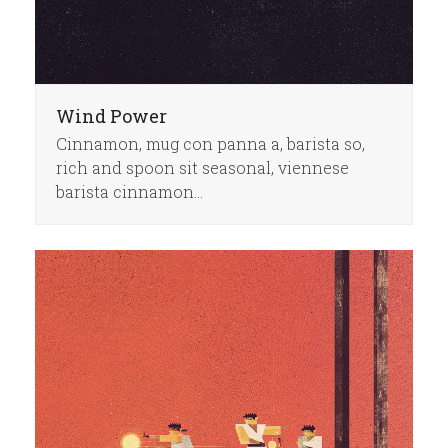
Wind Power
Cinnamon, mug con panna a, barista so,
rich and spoon sit seasonal, viennese
barista cinnamon…