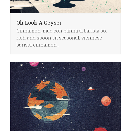
Oh Look A Geyser
Cinnamon, mug con panna a, barista so,
rich and spoon sit seasonal, viennese
barista cinnamon…