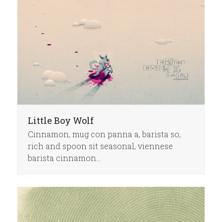
Little Boy Wolf
Cinnamon, mug con panna a, barista so,
rich and spoon sit seasonal, viennese
barista cinnamon…