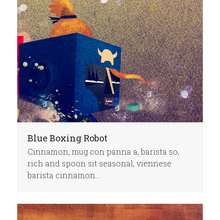
Blue Boxing Robot
Cinnamon, mug con panna a, barista so,
rich and spoon sit seasonal, viennese
barista cinnamon…