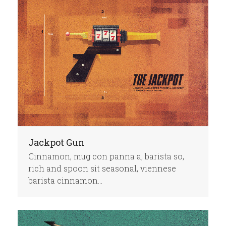
Jackpot Gun
Cinnamon, mug con panna a, barista so,
rich and spoon sit seasonal, viennese
barista cinnamon…