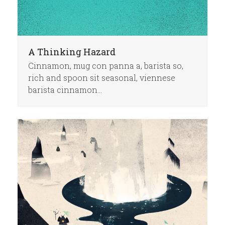
A Thinking Hazard
Cinnamon, mug con panna a, barista so,
rich and spoon sit seasonal, viennese
barista cinnamon…