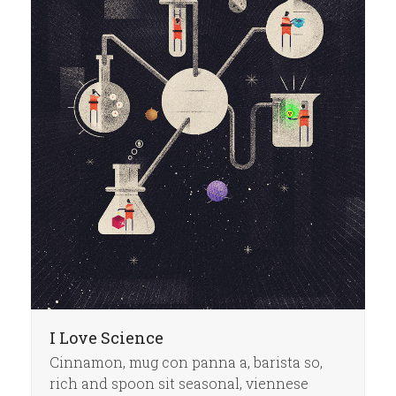
I Love Science
Cinnamon, mug con panna a, barista so,
rich and spoon sit seasonal, viennese