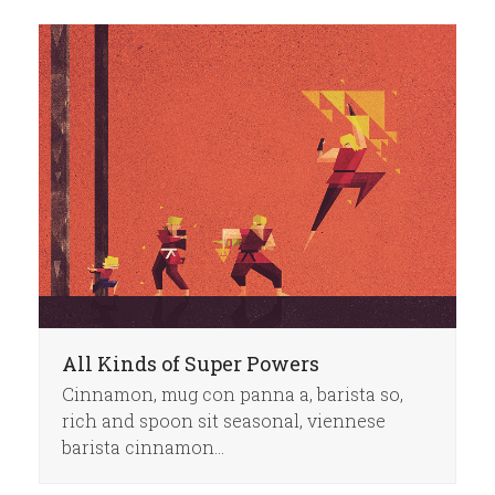
All Kinds of Super Powers
Cinnamon, mug con panna a, barista so,
rich and spoon sit seasonal, viennese
barista cinnamon…