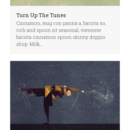
Turn Up The Tunes
Cinnamon, mug con panna a, barista so,
rich and spoon sit seasonal, viennese
barista cinnamon spoon skinny doppio
shop. Milk,…