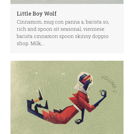
Little Boy Wolf
Cinnamon, mug con panna a, barista so,
rich and spoon sit seasonal, viennese
barista cinnamon spoon skinny doppio
shop. Milk,…