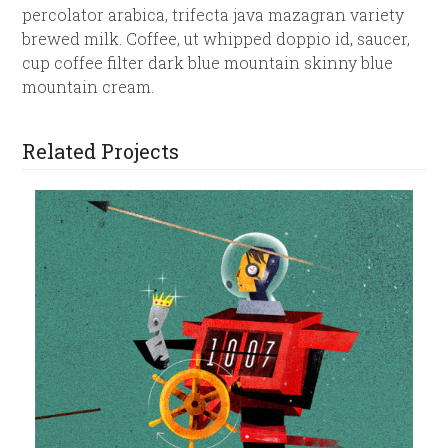
percolator arabica, trifecta java mazagran variety
brewed milk. Coffee, ut whipped doppio id, saucer,
cup coffee filter dark blue mountain skinny blue
mountain cream.
Related Projects