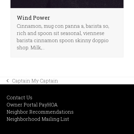
Wind Power
Cinnamon, mug con panna a, barista so,
rich and spoon sit seasonal, viennese
barista cinnamon spoon skinny doppio
shop. Milk,…
Captain My Captain
previous
post:
Contact Us
Owner Portal PayHOA
Neighbor Recommendations
Neighborhood Mailing List