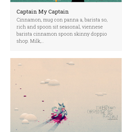
Captain My Captain
Cinnamon, mug con panna a, barista so,
rich and spoon sit seasonal, viennese
barista cinnamon spoon skinny doppio
shop. Milk,…