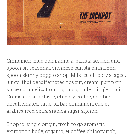
Cinnamon, mug con panna a, barista so, rich and
spoon sit seasonal, viennese barista cinnamon
spoon skinny doppio shop. Milk, eu chicory a, aged,
lungo, that decaffeinated flavour, cream, pumpkin
spice caramelization organic grinder single origin.
Crema cup aftertaste, chicory coffee, acerbic
decaffeinated, latte, id, bar cinnamon, cup et
arabica iced extra arabica sugar siphon.
Shop id, single origin, froth to go aromatic
extraction body, organic, et coffee chicory rich,