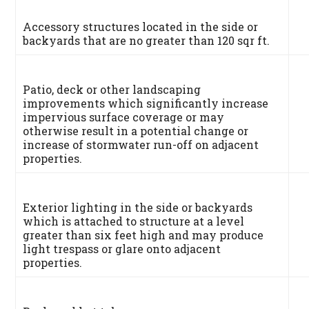
Accessory structures located in the side or
backyards that are no greater than 120 sqr ft.
Patio, deck or other landscaping
improvements which significantly increase
impervious surface coverage or may
otherwise result in a potential change or
increase of stormwater run-off on adjacent
properties.
Exterior lighting in the side or backyards
which is attached to structure at a level
greater than six feet high and may produce
light trespass or glare onto adjacent
properties.