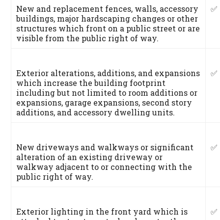
New and replacement fences, walls, accessory
✅
buildings, major hardscaping changes or other
structures which front on a public street or are
visible from the public right of way.
Exterior alterations, additions, and expansions
✅
which increase the building footprint
including but not limited to room additions or
expansions, garage expansions, second story
additions, and accessory dwelling units.
New driveways and walkways or significant
✅
alteration of an existing driveway or
walkway adjacent to or connecting with the
public right of way.
Exterior lighting in the front yard which is
✅