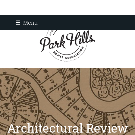
Skip
Menu
to
content
Architectural Review