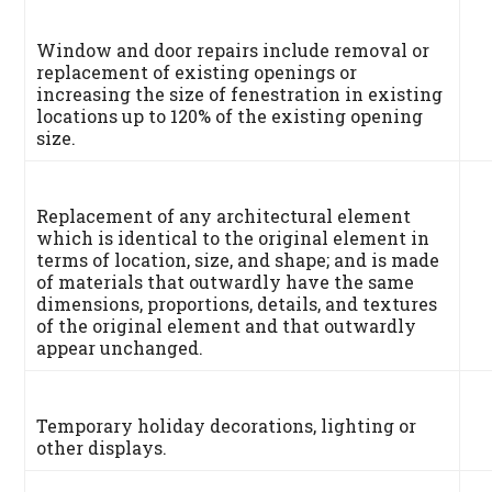
Window and door repairs include removal or
replacement of existing openings or
increasing the size of fenestration in existing
locations up to 120% of the existing opening
size.
Replacement of any architectural element
which is identical to the original element in
terms of location, size, and shape; and is made
of materials that outwardly have the same
dimensions, proportions, details, and textures
of the original element and that outwardly
appear unchanged.
Temporary holiday decorations, lighting or
other displays.