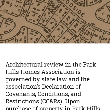
Architectural review in the Park
Hills Homes Association is
governed by state law and the
association’s Declaration of
Covenants, Conditions, and
Restrictions (CC&Rs). Upon
purchase of property in Park Hills,