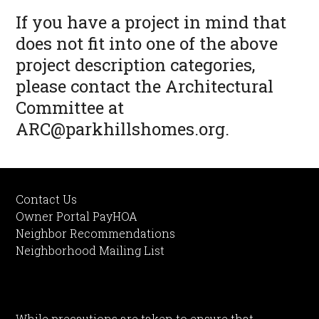
If you have a project in mind that
does not fit into one of the above
project description categories,
please contact the Architectural
Committee at
ARC@parkhillshomes.org
.
Contact Us
Owner Portal PayHOA
Neighbor Recommendations
Neighborhood Mailing List
While precautions are taken to ensure that