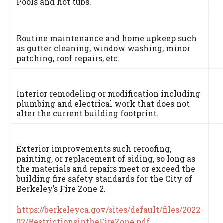
Pools and hot tubs.
Routine maintenance and home upkeep such
as gutter cleaning, window washing, minor
patching, roof repairs, etc.
Interior remodeling or modification including
plumbing and electrical work that does not
alter the current building footprint.
Exterior improvements such reroofing,
painting, or replacement of siding, so long as
the materials and repairs meet or exceed the
building fire safety standards for the City of
Berkeley’s Fire Zone 2.
https://berkeleyca.gov/sites/default/files/2022-
02/RestrictionsintheFireZone.pdf