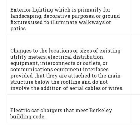
Exterior lighting which is primarily for
landscaping, decorative purposes, or ground
fixtures used to illuminate walkways or
patios.
Changes to the locations or sizes of existing
utility meters, electrical distribution
equipment, interconnects or outlets, or
communications equipment interfaces
provided that they are attached to the main
structure below the roofline and do not
involve the addition of aerial cables or wires.
Electric car chargers that meet Berkeley
building code.