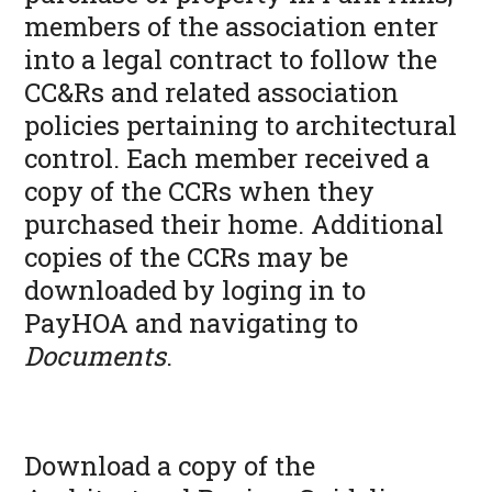
members of the association enter
into a legal contract to follow the
CC&Rs and related association
policies pertaining to architectural
control. Each member received a
copy of the CCRs when they
purchased their home. Additional
copies of the CCRs may be
downloaded by loging in to
PayHOA and navigating to
Documents
.
Download a copy of the