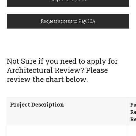
Request access to PayHOA
Not Sure if you need to apply for
Architectural Review? Please
review the chart below.
Project
Description
Fu
R
Re