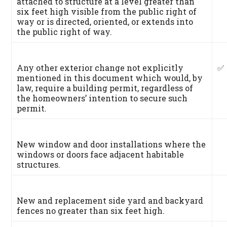
attached to structure at a level greater than
six feet high visible from the public right of
way or is directed, oriented, or extends into
the public right of way.
Any other exterior change not explicitly
✅
mentioned in this document which would, by
law, require a building permit, regardless of
the homeowners’ intention to secure such
permit.
New window and door installations where the
windows or doors face adjacent habitable
structures.
New and replacement side yard and backyard
fences no greater than six feet high.