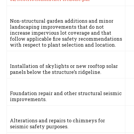
Non-structural garden additions and minor
landscaping improvements that do not
increase impervious lot coverage and that
follow applicable fire safety recommendations
with respect to plant selection and location.
Installation of skylights or new rooftop solar
panels below the structure’s ridgeline.
Foundation repair and other structural seismic
improvements.
Alterations and repairs to chimneys for
seismic safety purposes.