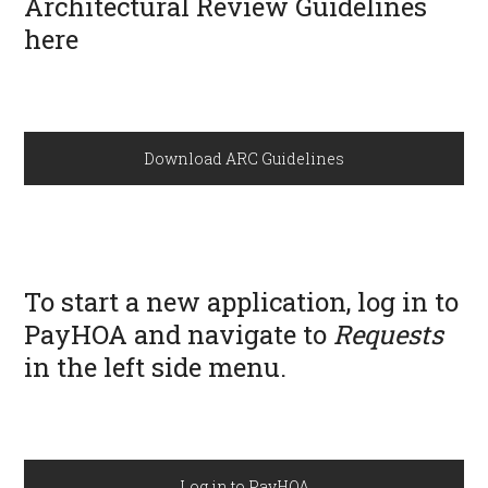
Architectural Review Guidelines
here
Download ARC Guidelines
To start a new application, log in to
PayHOA and navigate to
Requests
in the left side menu.
Log in to PayHOA