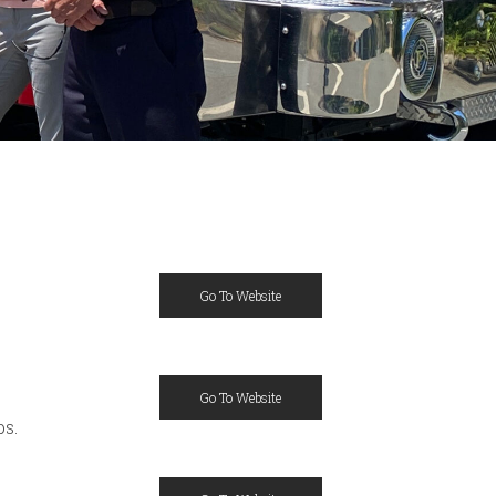
Go To Website
Go To Website
ps.