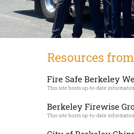
Resources from 
Fire Safe Berkeley We
This site hosts up-to-date informatio
Berkeley Firewise Gr
This site hosts up-to-date informati