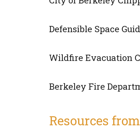
City of Berkeley Chi
Defensible Space Guid
Wildfire Evacuation C
Berkeley Fire Depar
Resources from