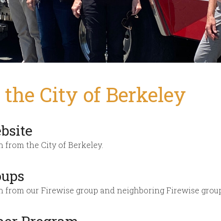
the City of Berkeley
bsite
n from the City of Berkeley.
oups
on from our Firewise group and neighboring Firewise grou