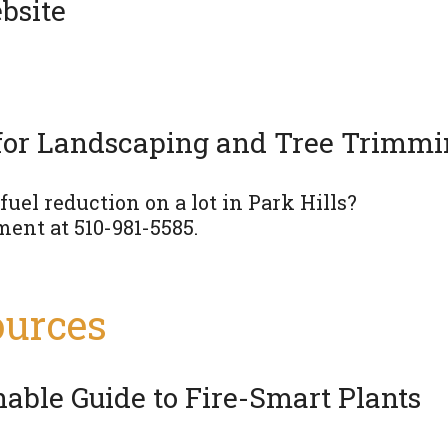
bsite
for Landscaping and Tree Trimm
uel reduction on a lot in Park Hills?
ment at 510-981-5585.
ources
able Guide to Fire-Smart Plants