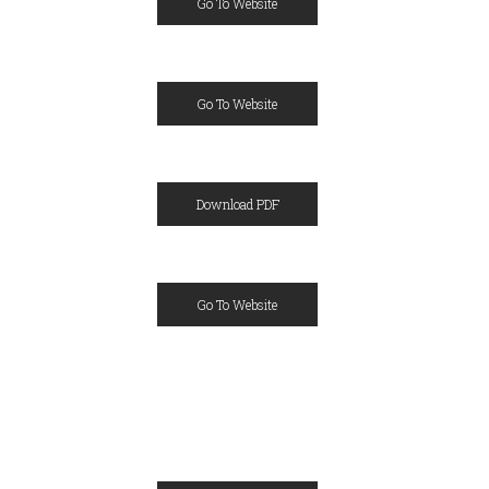
Go To Website
Go To Website
Download PDF
Go To Website