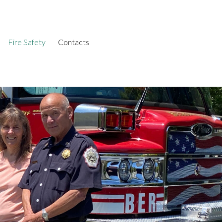
Fire Safety
Contacts