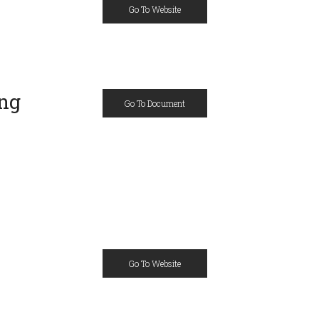
Go To Website
ing
Go To Document
Go To Website