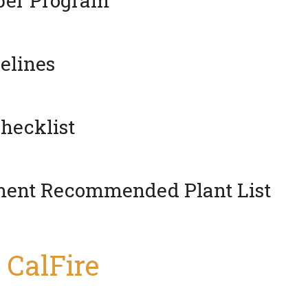
pper Program
elines
hecklist
tment Recommended Plant List
 CalFire