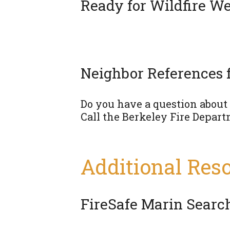
Ready for Wildfire We
Neighbor References 
Do you have a question about f
Call the Berkeley Fire Depart
Additional Res
FireSafe Marin Search