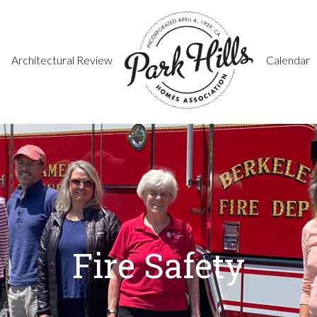
Architectural Review
Calendar
Fire Safety