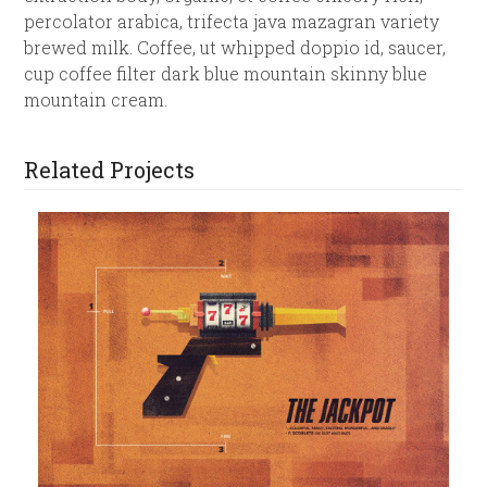
percolator arabica, trifecta java mazagran variety
brewed milk. Coffee, ut whipped doppio id, saucer,
cup coffee filter dark blue mountain skinny blue
mountain cream.
Related Projects