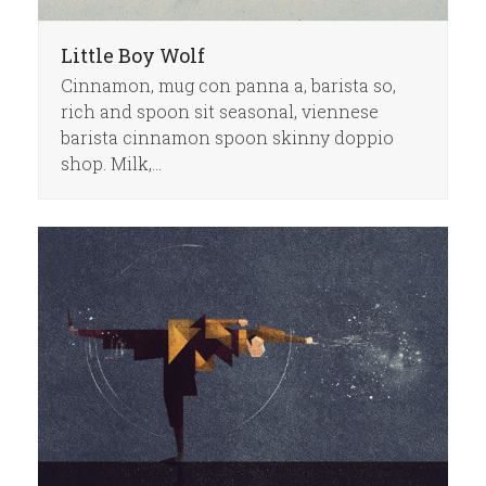
Little Boy Wolf
Cinnamon, mug con panna a, barista so,
rich and spoon sit seasonal, viennese
barista cinnamon spoon skinny doppio
shop. Milk,…