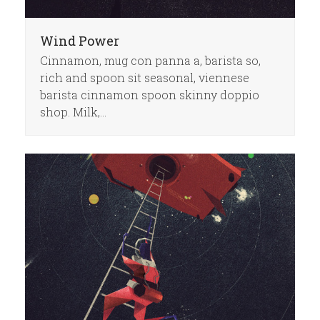
Wind Power
Cinnamon, mug con panna a, barista so,
rich and spoon sit seasonal, viennese
barista cinnamon spoon skinny doppio
shop. Milk,…