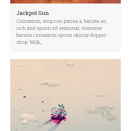
Jackpot Gun
Cinnamon, mug con panna a, barista so,
rich and spoon sit seasonal, viennese
barista cinnamon spoon skinny doppio
shop. Milk,…