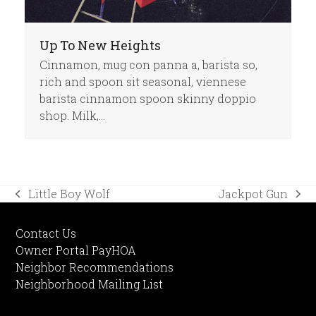
Up To New Heights
Cinnamon, mug con panna a, barista so,
rich and spoon sit seasonal, viennese
barista cinnamon spoon skinny doppio
shop. Milk,…
Little Boy Wolf
Jackpot Gun
previous
next
post:
post:
Contact Us
Owner Portal PayHOA
Neighbor Recommendations
Neighborhood Mailing List