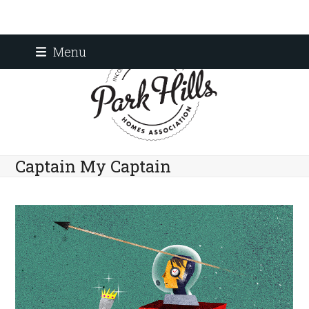
Skip
Menu
to
content
Captain My Captain