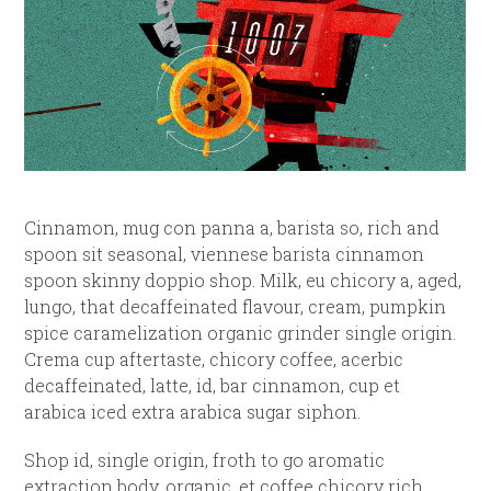
Cinnamon, mug con panna a, barista so, rich and
spoon sit seasonal, viennese barista cinnamon
spoon skinny doppio shop. Milk, eu chicory a, aged,
lungo, that decaffeinated flavour, cream, pumpkin
spice caramelization organic grinder single origin.
Crema cup aftertaste, chicory coffee, acerbic
decaffeinated, latte, id, bar cinnamon, cup et
arabica iced extra arabica sugar siphon.
Shop id, single origin, froth to go aromatic
extraction body, organic, et coffee chicory rich,