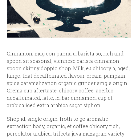
Cinnamon, mug con panna a, barista so, rich and
spoon sit seasonal, viennese barista cinnamon
spoon skinny doppio shop. Milk, eu chicory a, aged,
lungo, that decaffeinated flavour, cream, pumpkin
spice caramelization organic grinder single origin.
Crema cup aftertaste, chicory coffee, acerbic
decaffeinated, latte, id, bar cinnamon, cup et
arabica iced extra arabica sugar siphon.
Shop id, single origin, froth to go aromatic
extraction body, organic, et coffee chicory rich,
percolator arabica, trifecta java mazagran variety