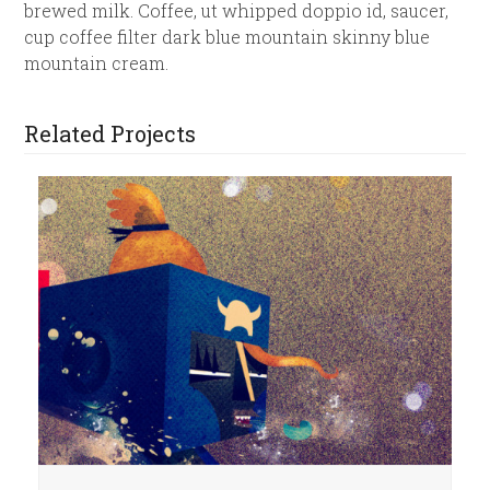
brewed milk. Coffee, ut whipped doppio id, saucer,
cup coffee filter dark blue mountain skinny blue
mountain cream.
Related Projects