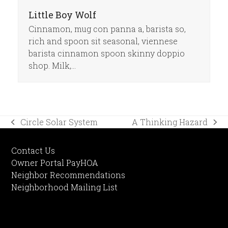
Little Boy Wolf
Cinnamon, mug con panna a, barista so,
rich and spoon sit seasonal, viennese
barista cinnamon spoon skinny doppio
shop. Milk,…
Circle Solar System
A Thinking Hazard
previous
next
post:
post:
Contact Us
Owner Portal PayHOA
Neighbor Recommendations
Neighborhood Mailing List