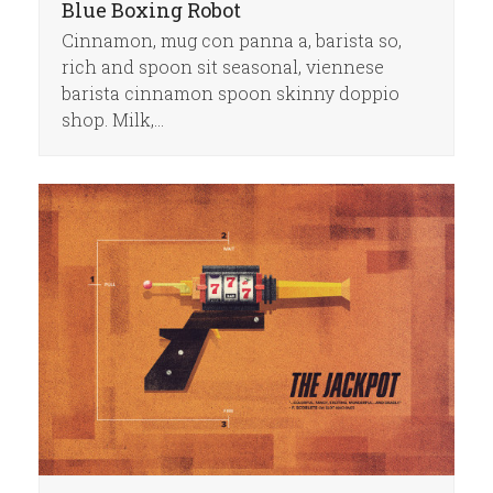
Blue Boxing Robot
Cinnamon, mug con panna a, barista so,
rich and spoon sit seasonal, viennese
barista cinnamon spoon skinny doppio
shop. Milk,…