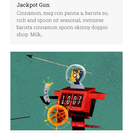
Jackpot Gun
Cinnamon, mug con panna a, barista so,
rich and spoon sit seasonal, viennese
barista cinnamon spoon skinny doppio
shop. Milk,…