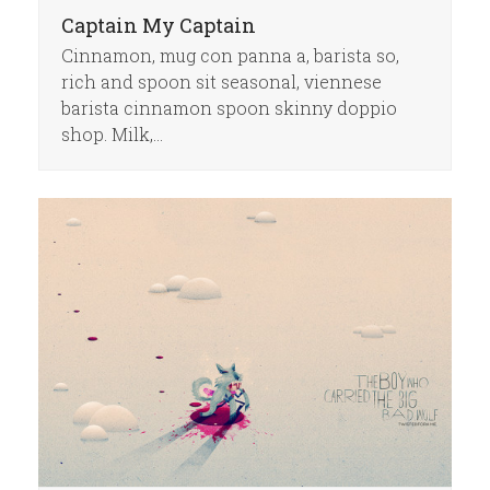
Captain My Captain
Cinnamon, mug con panna a, barista so,
rich and spoon sit seasonal, viennese
barista cinnamon spoon skinny doppio
shop. Milk,…