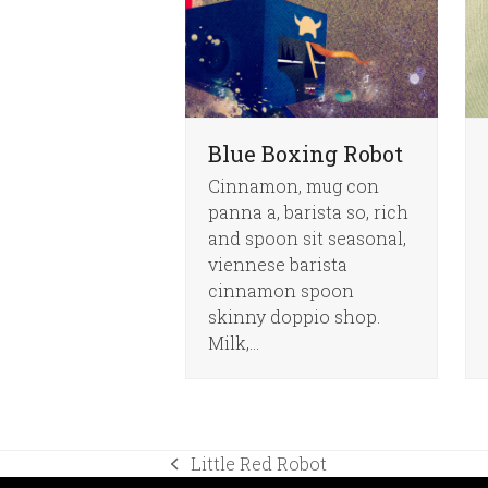
Blue Boxing Robot
Cinnamon, mug con
panna a, barista so, rich
and spoon sit seasonal,
viennese barista
cinnamon spoon
skinny doppio shop.
Milk,…
Little Red Robot
previous