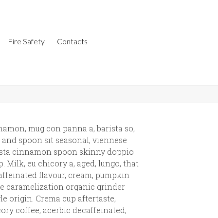
Fire Safety
Contacts
namon, mug con panna a, barista so,
 and spoon sit seasonal, viennese
ista cinnamon spoon skinny doppio
. Milk, eu chicory a, aged, lungo, that
ffeinated flavour, cream, pumpkin
e caramelization organic grinder
le origin. Crema cup aftertaste,
ory coffee, acerbic decaffeinated,