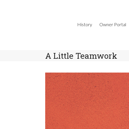
Skip
to
content
History
Owner Portal
A Little Teamwork