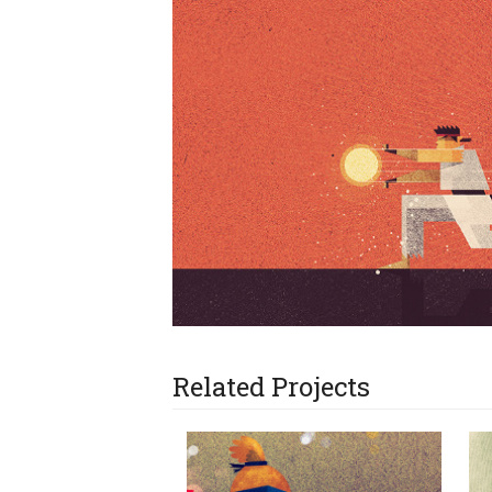
Related Projects