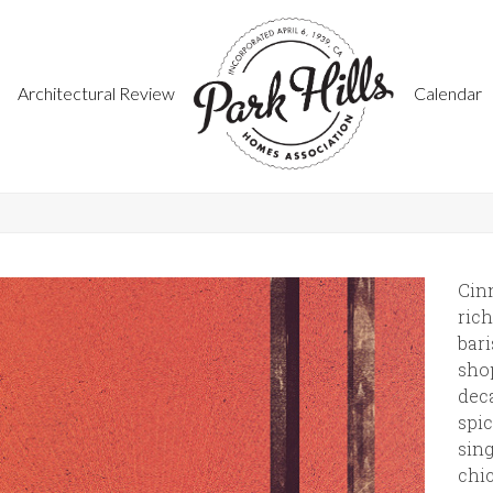
Architectural Review
Calendar
Cin
rich
bar
shop
deca
spic
sing
chic