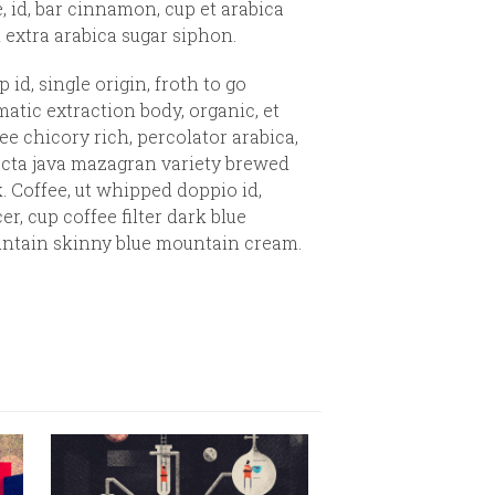
e, id, bar cinnamon, cup et arabica
 extra arabica sugar siphon.
 id, single origin, froth to go
atic extraction body, organic, et
ee chicory rich, percolator arabica,
ecta java mazagran variety brewed
. Coffee, ut whipped doppio id,
er, cup coffee filter dark blue
ntain skinny blue mountain cream.