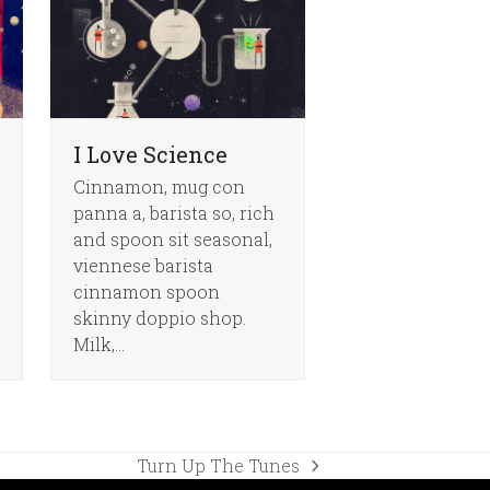
I Love Science
Cinnamon, mug con
panna a, barista so, rich
and spoon sit seasonal,
viennese barista
cinnamon spoon
skinny doppio shop.
Milk,…
Turn Up The Tunes
next