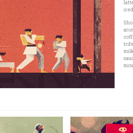
latt
iced
Shop
arom
coff
trif
milk
sauc
mou