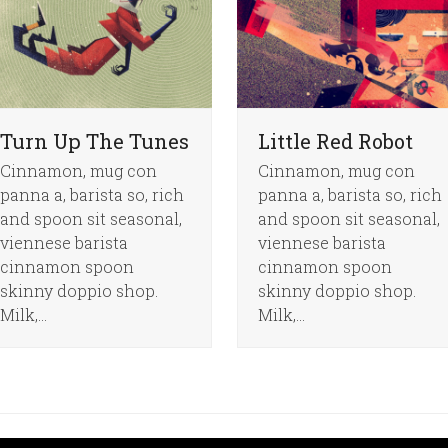
Turn Up The Tunes
Little Red Robot
Cinnamon, mug con
Cinnamon, mug con
panna a, barista so, rich
panna a, barista so, rich
and spoon sit seasonal,
and spoon sit seasonal,
viennese barista
viennese barista
cinnamon spoon
cinnamon spoon
skinny doppio shop.
skinny doppio shop.
Milk,…
Milk,…