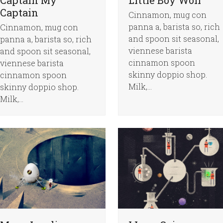
Captain
Cinnamon, mug con
panna a, barista so, rich
Cinnamon, mug con
and spoon sit seasonal,
panna a, barista so, rich
viennese barista
and spoon sit seasonal,
cinnamon spoon
viennese barista
skinny doppio shop.
cinnamon spoon
Milk,…
skinny doppio shop.
Milk,…