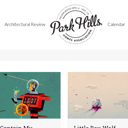
Architectural Review
Calendar
Captain My
Little Boy Wolf