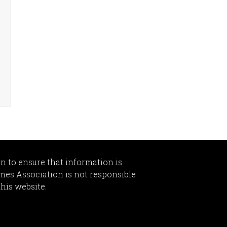
n to ensure that information is
omes Association is not responsible
this website.