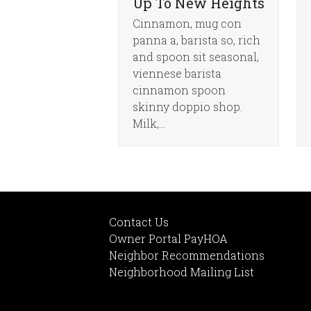
Up To New Heights
Cinnamon, mug con
panna a, barista so, rich
and spoon sit seasonal,
viennese barista
cinnamon spoon
skinny doppio shop.
Milk,…
Contact Us
Owner Portal PayHOA
Neighbor Recommendations
Neighborhood Mailing List