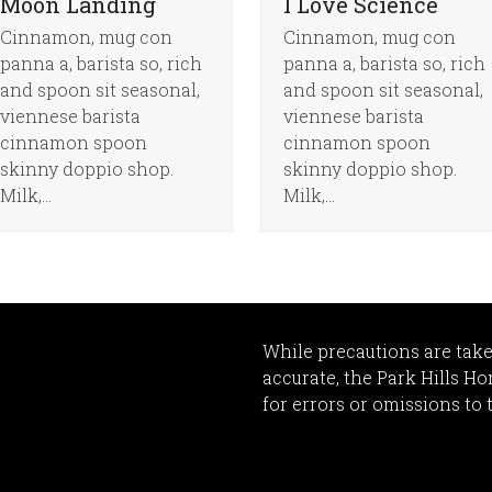
Moon Landing
I Love Science
Cinnamon, mug con
Cinnamon, mug con
panna a, barista so, rich
panna a, barista so, rich
and spoon sit seasonal,
and spoon sit seasonal,
viennese barista
viennese barista
cinnamon spoon
cinnamon spoon
skinny doppio shop.
skinny doppio shop.
Milk,…
Milk,…
While precautions are take
accurate, the Park Hills H
for errors or omissions to 