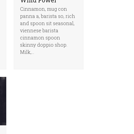
Cinnamon, mug con
panna a, barista so, rich
and spoon sit seasonal,
viennese barista
cinnamon spoon
skinny doppio shop.
Milk,…