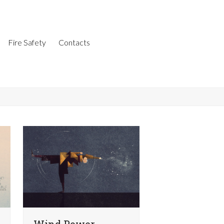
Fire Safety
Contacts
Wind Power