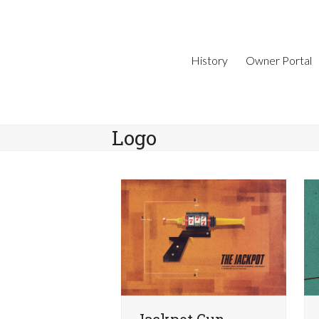
Skip
to
content
History
Owner Portal
Logo
Jackpot Gun