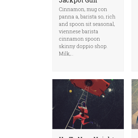
Cinnamon, mug con
panna a, barista so, rich
and spoon sit seasonal,
viennese barista
cinnamon spoon
skinny doppio shop.
Milk,…