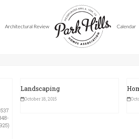
Architectural Review
Calendar
Landscaping
Hom
October 18, 2015
Octo
1537
848-
925)