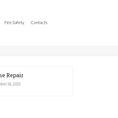
Fire Safety
Contacts
e Repair
ber 18, 2015