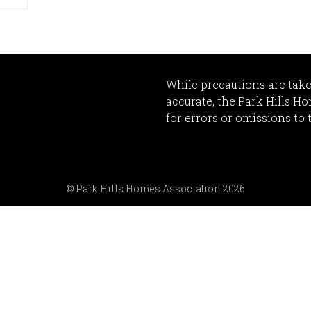
While precautions are take
accurate, the Park Hills H
for errors or omissions to 
© Park Hills Homes Association 2026