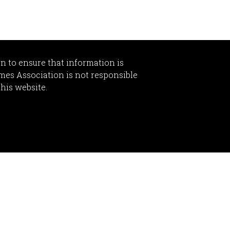
n to ensure that information is
omes Association is not responsible
this website.