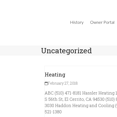
Skip
to
content
History
Owner Portal
Uncategorized
Heating
February 27, 2018
ABC (510) 471-8181 Hassler Heating 
S 56th St, El Cerrito, CA 94530 (510) 
3030 Haddon Heating and Cooling (
521-1380