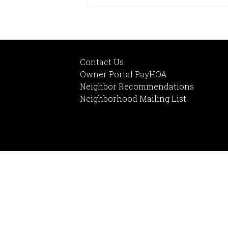
Contact Us
Owner Portal PayHOA
Neighbor Recommendations
Neighborhood Mailing List