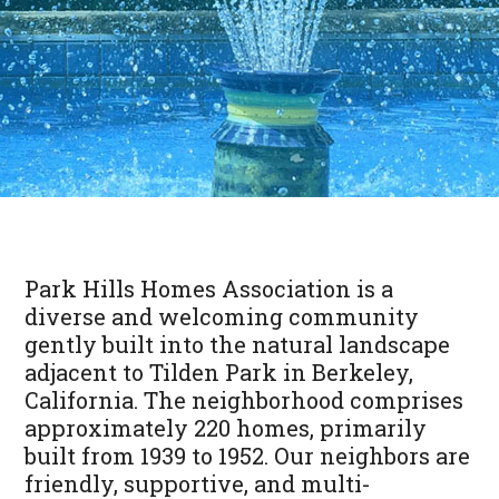
Park Hills Homes Association is a
diverse and welcoming community
gently built into the natural landscape
adjacent to Tilden Park in Berkeley,
California. The neighborhood comprises
approximately 220 homes, primarily
built from 1939 to 1952. Our neighbors are
friendly, supportive, and multi-