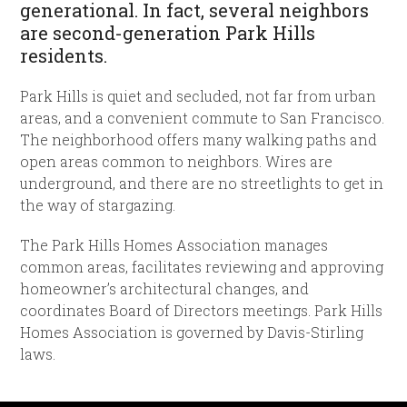
generational. In fact, several neighbors
are second-generation Park Hills
residents.
Park Hills is quiet and secluded, not far from urban
areas, and a convenient commute to San Francisco.
The neighborhood offers many walking paths and
open areas common to neighbors. Wires are
underground, and there are no streetlights to get in
the way of stargazing.
The Park Hills Homes Association manages
common areas, facilitates reviewing and approving
homeowner’s architectural changes, and
coordinates Board of Directors meetings. Park Hills
Homes Association is governed by Davis-Stirling
laws.